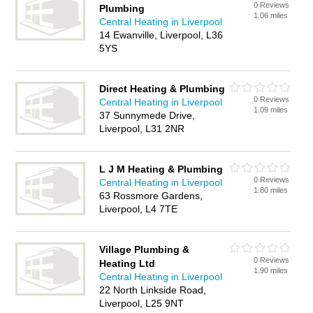
0 Reviews
Plumbing
1.06 miles
Central Heating in Liverpool
14 Ewanville, Liverpool, L36
5YS
Direct Heating & Plumbing
0 Reviews
Central Heating in Liverpool
1.09 miles
37 Sunnymede Drive,
Liverpool, L31 2NR
L J M Heating & Plumbing
0 Reviews
Central Heating in Liverpool
1.80 miles
63 Rossmore Gardens,
Liverpool, L4 7TE
Village Plumbing &
0 Reviews
Heating Ltd
1.90 miles
Central Heating in Liverpool
22 North Linkside Road,
Liverpool, L25 9NT