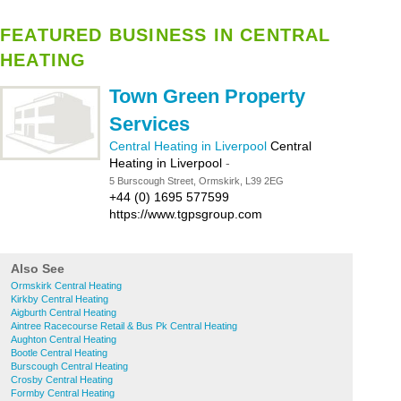
FEATURED BUSINESS IN CENTRAL
HEATING
Town Green Property
Services
Central Heating in Liverpool
Central
Heating in Liverpool
-
5 Burscough Street, Ormskirk, L39 2EG
+44 (0) 1695 577599
https://www.tgpsgroup.com
Also See
Ormskirk Central Heating
Kirkby Central Heating
Aigburth Central Heating
Aintree Racecourse Retail & Bus Pk Central Heating
Aughton Central Heating
Bootle Central Heating
Burscough Central Heating
Crosby Central Heating
Formby Central Heating