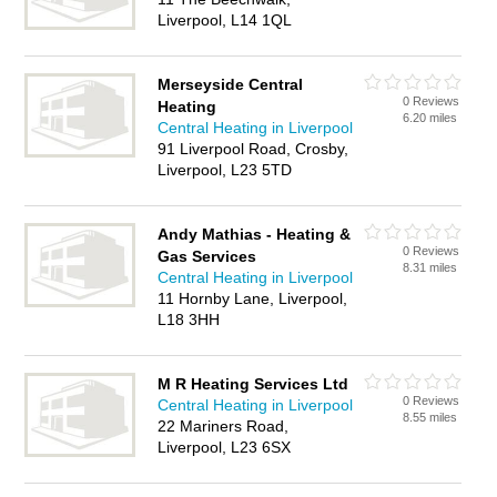
Liverpool, L14 1QL
Merseyside Central
0 Reviews
Heating
6.20 miles
Central Heating in Liverpool
91 Liverpool Road, Crosby,
Liverpool, L23 5TD
Andy Mathias - Heating &
0 Reviews
Gas Services
8.31 miles
Central Heating in Liverpool
11 Hornby Lane, Liverpool,
L18 3HH
M R Heating Services Ltd
0 Reviews
Central Heating in Liverpool
8.55 miles
22 Mariners Road,
Liverpool, L23 6SX