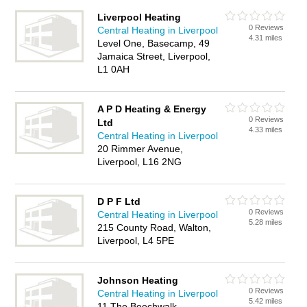
Liverpool Heating
0 Reviews
Central Heating in Liverpool
4.31 miles
Level One, Basecamp, 49
Jamaica Street, Liverpool,
L1 0AH
A P D Heating & Energy
0 Reviews
Ltd
4.33 miles
Central Heating in Liverpool
20 Rimmer Avenue,
Liverpool, L16 2NG
D P F Ltd
0 Reviews
Central Heating in Liverpool
5.28 miles
215 County Road, Walton,
Liverpool, L4 5PE
Johnson Heating
0 Reviews
Central Heating in Liverpool
5.42 miles
11 The Beechwalk,