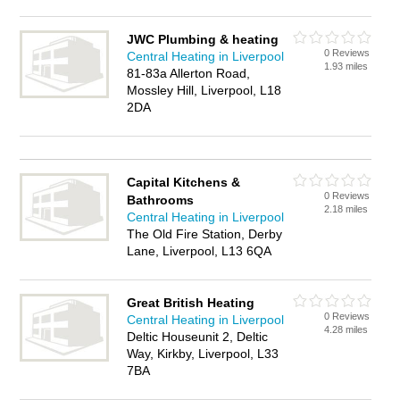
JWC Plumbing & heating
0 Reviews
Central Heating in Liverpool
1.93 miles
81-83a Allerton Road,
Mossley Hill, Liverpool, L18
2DA
Capital Kitchens &
0 Reviews
Bathrooms
2.18 miles
Central Heating in Liverpool
The Old Fire Station, Derby
Lane, Liverpool, L13 6QA
Great British Heating
0 Reviews
Central Heating in Liverpool
4.28 miles
Deltic Houseunit 2, Deltic
Way, Kirkby, Liverpool, L33
7BA