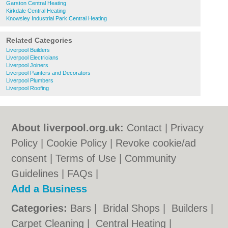
Garston Central Heating
Kirkdale Central Heating
Knowsley Industrial Park Central Heating
Related Categories
Liverpool Builders
Liverpool Electricians
Liverpool Joiners
Liverpool Painters and Decorators
Liverpool Plumbers
Liverpool Roofing
About liverpool.org.uk:
Contact
|
Privacy
Policy
|
Cookie Policy
|
Revoke cookie/ad
consent |
Terms of Use
|
Community
Guidelines
|
FAQs
|
Add a Business
Categories:
Bars
|
Bridal Shops
|
Builders
|
Carpet Cleaning
|
Central Heating
|