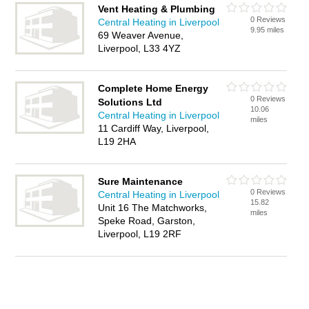
Vent Heating & Plumbing
0 Reviews
Central Heating in Liverpool
9.95 miles
69 Weaver Avenue,
Liverpool, L33 4YZ
Complete Home Energy
0 Reviews
Solutions Ltd
10.06
Central Heating in Liverpool
miles
11 Cardiff Way, Liverpool,
L19 2HA
Sure Maintenance
0 Reviews
Central Heating in Liverpool
15.82
Unit 16 The Matchworks,
miles
Speke Road, Garston,
Liverpool, L19 2RF