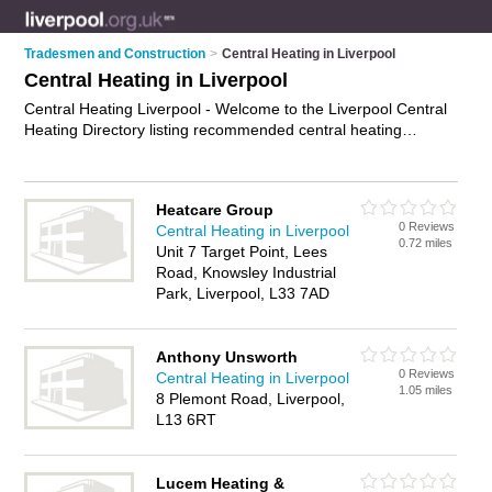
Tradesmen and Construction
>
Central Heating in Liverpool
Central Heating in Liverpool
Central Heating Liverpool - Welcome to the Liverpool Central
Heating Directory listing recommended central heating
engineers in Liverpool. It features those who offer central
heating in Liverpool. In addition it includes those who
specialise in central heating repairs, central heating servicing
Heatcare Group
and boiler repairs in Liverpool. Find contact details and
0 Reviews
Central Heating in Liverpool
reviews of Liverpool boiler repairs and add your own review. Is
0.72 miles
Unit 7 Target Point, Lees
your Liverpool business listed, if not
advertise it now
- IT'S
Road, Knowsley Industrial
FREE.
Park, Liverpool, L33 7AD
Anthony Unsworth
0 Reviews
Central Heating in Liverpool
1.05 miles
8 Plemont Road, Liverpool,
L13 6RT
Lucem Heating &