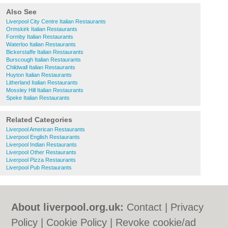
Also See
Liverpool City Centre Italian Restaurants
Ormskirk Italian Restaurants
Formby Italian Restaurants
Waterloo Italian Restaurants
Bickerstaffe Italian Restaurants
Burscough Italian Restaurants
Childwall Italian Restaurants
Huyton Italian Restaurants
Litherland Italian Restaurants
Mossley Hill Italian Restaurants
Speke Italian Restaurants
Related Categories
Liverpool American Restaurants
Liverpool English Restaurants
Liverpool Indian Restaurants
Liverpool Other Restaurants
Liverpool Pizza Restaurants
Liverpool Pub Restaurants
About liverpool.org.uk:
Contact
|
Privacy
Policy
|
Cookie Policy
|
Revoke cookie/ad