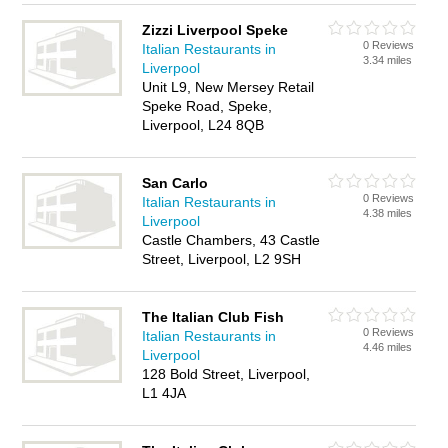
Zizzi Liverpool Speke
0 Reviews
Italian Restaurants in
3.34 miles
Liverpool
Unit L9, New Mersey Retail
Speke Road, Speke,
Liverpool, L24 8QB
San Carlo
0 Reviews
Italian Restaurants in
4.38 miles
Liverpool
Castle Chambers, 43 Castle
Street, Liverpool, L2 9SH
The Italian Club Fish
0 Reviews
Italian Restaurants in
4.46 miles
Liverpool
128 Bold Street, Liverpool,
L1 4JA