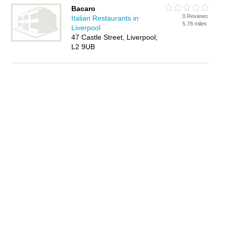
Bacaro
0 Reviews
Italian Restaurants in
5.78 miles
Liverpool
47 Castle Street, Liverpool,
L2 9UB