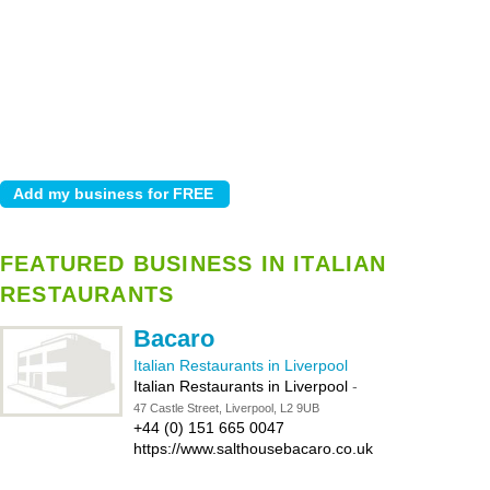
FEATURED BUSINESS IN ITALIAN
RESTAURANTS
Bacaro
Italian Restaurants in Liverpool
Italian Restaurants in Liverpool
-
47 Castle Street, Liverpool, L2 9UB
+44 (0) 151 665 0047
https://www.salthousebacaro.co.uk