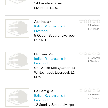
14 Paradise Street,
Liverpool, L1 8JF
Ask Italian
0 Reviews
Italian Restaurants in
4.94 miles
Liverpool
5 Queen Square, Liverpool,
L1 1RH
Carluccio's
0 Reviews
Italian Restaurants in
4.98 miles
Liverpool
Unit 2 The Met Quarter, 43
Whitechapel, Liverpool, L1
6DA
La Famiglia
0 Reviews
Italian Restaurants in
5.07 miles
Liverpool
12 Stanley Street, Liverpool,