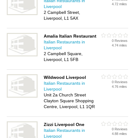
Italian Restaurants in
4.72 miles
Liverpool
2 Campbell Street,
Liverpool, L1 5AX
Amalia Italian Restaurant
0 Reviews
Italian Restaurants in
4.74 miles
Liverpool
2 Campbell Square,
Liverpool, L1 5FB
Wildwood Liverpool
0 Reviews
Italian Restaurants in
4.76 miles
Liverpool
Unit 2a Church Street
Clayton Square Shopping
Centre, Liverpool, L1 1QR
Zizzi Liverpool One
0 Reviews
Italian Restaurants in
4.88 miles
Liverpool