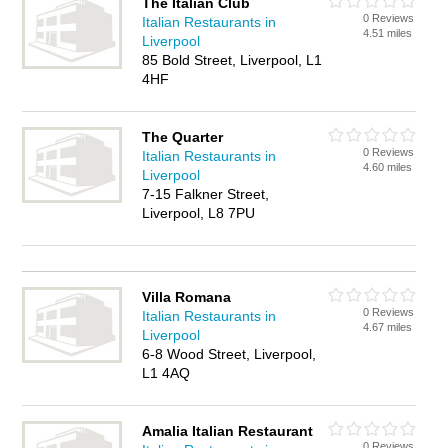
The Italian Club
0 Reviews
Italian Restaurants in
4.51 miles
Liverpool
85 Bold Street, Liverpool, L1
4HF
The Quarter
0 Reviews
Italian Restaurants in
4.60 miles
Liverpool
7-15 Falkner Street,
Liverpool, L8 7PU
Villa Romana
0 Reviews
Italian Restaurants in
4.67 miles
Liverpool
6-8 Wood Street, Liverpool,
L1 4AQ
Amalia Italian Restaurant
0 Reviews