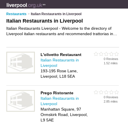
Restaurants
>
Italian Restaurants in Liverpool
Italian Restaurants in Liverpool
Italian Restaurants Liverpool - Welcome to the directory of
Liverpool italian restaurants and recommended trattorias in
Liverpool. It features italian restaurants in Liverpool and
includes maps and photos of Liverpool trattorias who offer
italian food, pasta dishes, pizzas and italian cuisine. Find
L'olivetto Restaurant
contact details and reviews of your nearest trattorias or italian
0 Reviews
Italian Restaurants in
restaurant in Liverpool and add your own review. Do you want
1.52 miles
Liverpool
to advertise a trattorias in Liverpool?
Advertise
your italian
193-195 Rose Lane,
food business on the Liverpool Italian Restaurants Directory –
Liverpool, L18 5EA
IT'S FREE!
Prego Ristorante
0 Reviews
Italian Restaurants in
2.85 miles
Liverpool
Manhattan Square, 97
Ormskirk Road, Liverpool,
L9 5AE