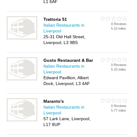
L1 6AF
Trattoria 51
0 Reviews
Italian Restaurants in
5.10 miles
Liverpool
25-31 Old Hall Street,
Liverpool, L3 9BS
Gusto Restaurant & Bar
0 Reviews
Italian Restaurants in
5.33 miles
Liverpool
Edward Pavillion, Albert
Dock, Liverpool, L3 4AF
Maranto's
0 Reviews
Italian Restaurants in
5.77 miles
Liverpool
57 Lark Lane, Liverpool,
L17 8UP