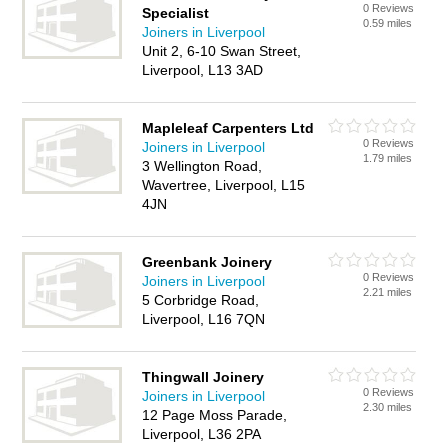
0 Reviews
Specialist
0.59 miles
Joiners in Liverpool
Unit 2, 6-10 Swan Street,
Liverpool, L13 3AD
Mapleleaf Carpenters Ltd
0 Reviews
Joiners in Liverpool
1.79 miles
3 Wellington Road,
Wavertree, Liverpool, L15
4JN
Greenbank Joinery
0 Reviews
Joiners in Liverpool
2.21 miles
5 Corbridge Road,
Liverpool, L16 7QN
Thingwall Joinery
0 Reviews
Joiners in Liverpool
2.30 miles
12 Page Moss Parade,
Liverpool, L36 2PA