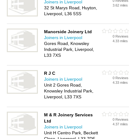
0 Reviews
Joiners in Liverpool
3.62 miles
32 St Marys Road, Huyton,
Liverpool, L36 5SS
Manorside Joinery Ltd
0 Reviews
Joiners in Liverpool
4.33 miles
Gores Road, Knowsley
Industrial Park, Liverpool,
L33 7XS
R J C
0 Reviews
Joiners in Liverpool
4.33 miles
Unit 2 Gores Road,
Knowsley Industrial Park,
Liverpool, L33 7XS
M & R Joinery Services
0 Reviews
Ltd
4.37 miles
Joiners in Liverpool
Unit H Centro Park, Beckett
Close, Liverpool, L33 7DF