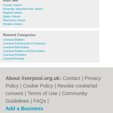
Also See
Crosby Joiners
Knowsley Industrial Park Joiners
Maghull Joiners
Speke Joiners
Wavertree Joiners
Woolton Joiners
Related Categories
Liverpool Builders
Liverpool Construction Contractors
Liverpool Electricians
Liverpool Painters and Decorators
Liverpool Plumbers
Liverpool Roofing
About liverpool.org.uk:
Contact
|
Privacy
Policy
|
Cookie Policy
|
Revoke cookie/ad
consent |
Terms of Use
|
Community
Guidelines
|
FAQs
|
Add a Business