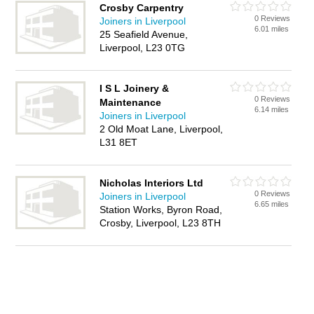
Crosby Carpentry
0 Reviews
Joiners in Liverpool
6.01 miles
25 Seafield Avenue,
Liverpool, L23 0TG
I S L Joinery &
0 Reviews
Maintenance
6.14 miles
Joiners in Liverpool
2 Old Moat Lane, Liverpool,
L31 8ET
Nicholas Interiors Ltd
0 Reviews
Joiners in Liverpool
6.65 miles
Station Works, Byron Road,
Crosby, Liverpool, L23 8TH