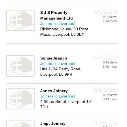
S J S Property
0 Reviews
Management Ltd
2.44 miles
Joiners in Liverpool
Richmond House, 90 Rose
Place, Liverpool, L3 3BN
Sonae Arauco
0 Reviews
Joiners in Liverpool
3.06 miles
Unit 1, 24 Derby Road,
Liverpool, L5 9PR
Jones Joinery
0 Reviews
Joiners in Liverpool
3.13 miles
4 Stone Street, Liverpool, L3
7DH
Jmpt Joinery