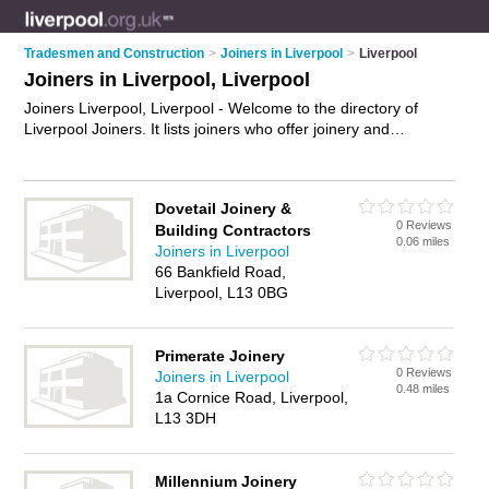
Tradesmen and Construction
>
Joiners in Liverpool
>
Liverpool
Joiners in Liverpool, Liverpool
Joiners Liverpool, Liverpool - Welcome to the directory of
Liverpool Joiners. It lists joiners who offer joinery and
carpentry. Find business details, ratings and reviews of your
local joiner in Liverpool, Liverpool and write your own review.
Why not
advertise
your joinery business on the Liverpool
Dovetail Joinery &
Business Directory – IT'S FREE!
0 Reviews
Building Contractors
0.06 miles
Joiners in Liverpool
66 Bankfield Road,
Liverpool, L13 0BG
Primerate Joinery
0 Reviews
Joiners in Liverpool
0.48 miles
1a Cornice Road, Liverpool,
L13 3DH
Millennium Joinery