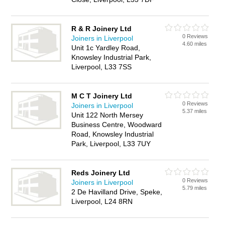
R & R Joinery Ltd
0 Reviews
Joiners in Liverpool
4.60 miles
Unit 1c Yardley Road,
Knowsley Industrial Park,
Liverpool, L33 7SS
M C T Joinery Ltd
0 Reviews
Joiners in Liverpool
5.37 miles
Unit 122 North Mersey
Business Centre, Woodward
Road, Knowsley Industrial
Park, Liverpool, L33 7UY
Reds Joinery Ltd
0 Reviews
Joiners in Liverpool
5.79 miles
2 De Havilland Drive, Speke,
Liverpool, L24 8RN