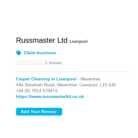
Russmaster Ltd
Liverpool
Claim business
0
Reviews
Carpet Cleaning in Liverpool
- Wavertree
49a Sandown Road,
Wavertree,
Liverpool,
L15 4JA
+44 (0) 7914 576474
https://www.russmasterltd.co.uk