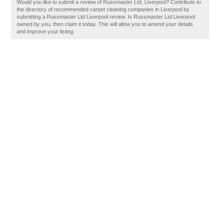
Would you like to submit a review of Russmaster Ltd, Liverpool? Contribute to
the directory of recommended carpet cleaning companies in Liverpool by
submitting a Russmaster Ltd Liverpool review. Is Russmaster Ltd Liverpool
owned by you, then claim it today. This will allow you to amend your details
and improve your listing.