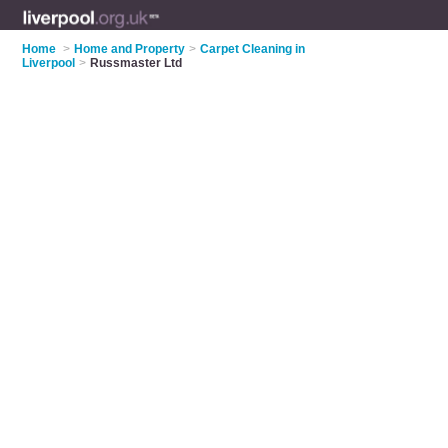
Home
>
Home and Property
>
Carpet Cleaning in
Liverpool
>
Russmaster Ltd