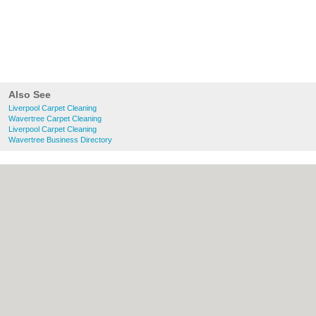
Also See
Liverpool Carpet Cleaning
Wavertree Carpet Cleaning
Liverpool Carpet Cleaning
Wavertree Business Directory
About liverpool.org.uk:
Contact
|
Privacy
Policy
|
Cookie Policy
|
Revoke cookie/ad
consent |
Terms of Use
|
Community
Guidelines
|
FAQs
|
Add a Business
Categories:
Bars
|
Bridal Shops
|
Builders
|