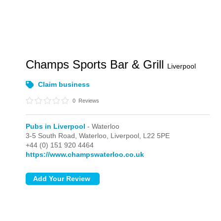
Champs Sports Bar & Grill
Liverpool
Claim business
0
Reviews
Pubs in Liverpool
- Waterloo
3-5 South Road,
Waterloo,
Liverpool,
L22 5PE
+44 (0) 151 920 4464
https://www.champswaterloo.co.uk