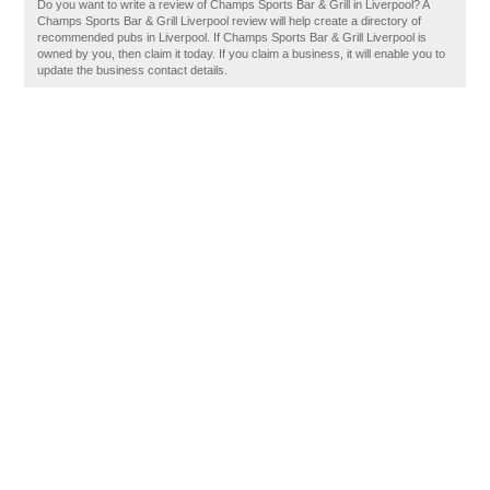
Do you want to write a review of Champs Sports Bar & Grill in Liverpool? A
Champs Sports Bar & Grill Liverpool review will help create a directory of
recommended pubs in Liverpool. If Champs Sports Bar & Grill Liverpool is
owned by you, then claim it today. If you claim a business, it will enable you to
update the business contact details.