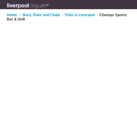
Home
>
Bars, Pubs and Clubs
>
Pubs in Liverpool
>
Champs Sports
Bar & Grill