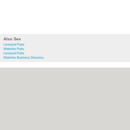
Also See
Liverpool Pubs
Waterloo Pubs
Liverpool Pubs
Waterloo Business Directory
About liverpool.org.uk:
Contact
|
Privacy
Policy
|
Cookie Policy
|
Revoke cookie/ad
consent |
Terms of Use
|
Community
Guidelines
|
FAQs
|
Add a Business
Categories:
Bars
|
Bridal Shops
|
Builders
|