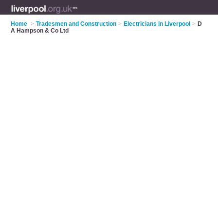
Home
>
Tradesmen and Construction
>
Electricians in Liverpool
>
D
A Hampson & Co Ltd