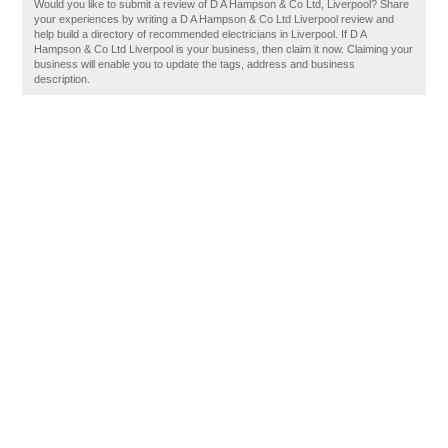
Would you like to submit a review of D A Hampson & Co Ltd, Liverpool? Share
your experiences by writing a D A Hampson & Co Ltd Liverpool review and
help build a directory of recommended electricians in Liverpool. If D A
Hampson & Co Ltd Liverpool is your business, then claim it now. Claiming your
business will enable you to update the tags, address and business
description.