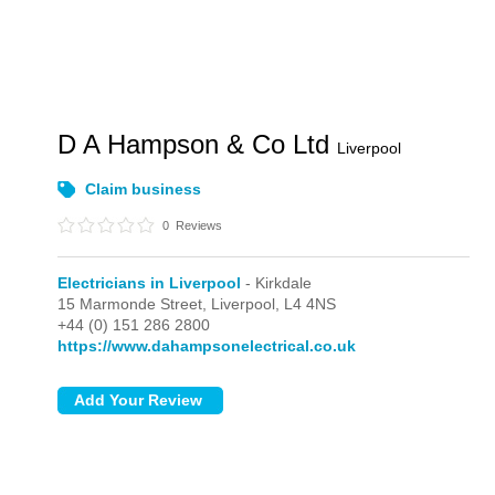
D A Hampson & Co Ltd
Liverpool
Claim business
0
Reviews
Electricians in Liverpool
- Kirkdale
15 Marmonde Street,
Liverpool,
L4 4NS
+44 (0) 151 286 2800
https://www.dahampsonelectrical.co.uk