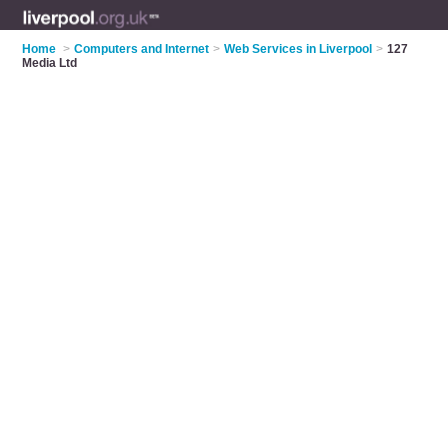
Home
>
Computers and Internet
>
Web Services in Liverpool
>
127
Media Ltd