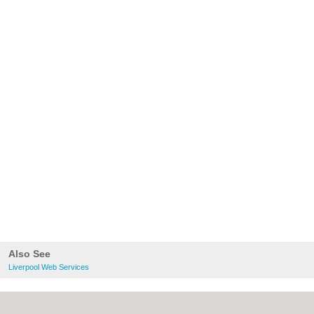
Also See
Liverpool Web Services