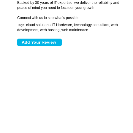
Backed by 30 years of IT expertise, we deliver the reliability and
peace of mind you need to focus on your growth.
Connect with us to see what’s possible.
cloud solutions, IT Hardware, technology consultant, web
Tags:
development, web hosting, web maintenace