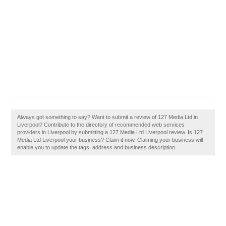
Always got something to say? Want to submit a review of 127 Media Ltd in
Liverpool? Contribute to the directory of recommended web services
providers in Liverpool by submitting a 127 Media Ltd Liverpool review. Is 127
Media Ltd Liverpool your business? Claim it now. Claiming your business will
enable you to update the tags, address and business description.