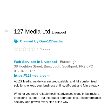
127 Media Ltd
Liverpool
Claimed by Gary127media
0
Reviews
Web Services in Liverpool
- Burscough
38 Hoghton Street,
Burscough,
Southport,
PR9 0PQ
01704332127
https://127media.com
At 127 Media, we deliver secure, scalable, and fully customised
solutions to keep your business online, efficient, and future-ready.
Whether you need reliable hosting, advanced cloud infrastructure,
or expert IT support, our integrated approach ensures performance,
security, and growth every step of the way.