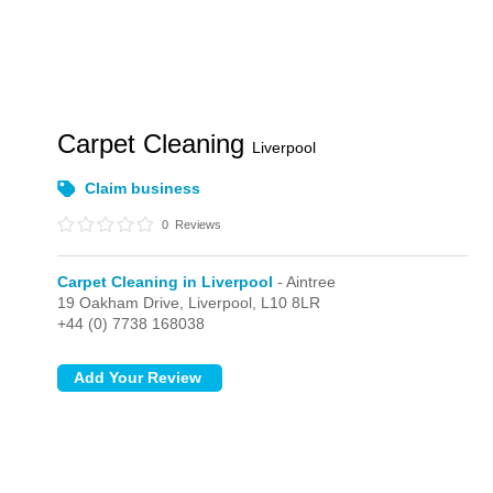
Carpet Cleaning
Liverpool
Claim business
0
Reviews
Carpet Cleaning in Liverpool
- Aintree
19 Oakham Drive,
Liverpool,
L10 8LR
+44 (0) 7738 168038