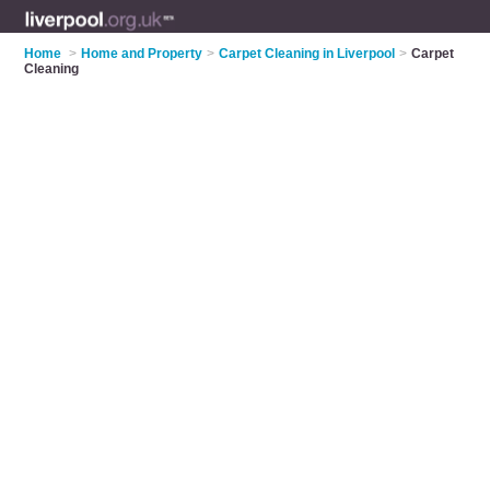
Home
>
Home and Property
>
Carpet Cleaning in Liverpool
>
Carpet
Cleaning