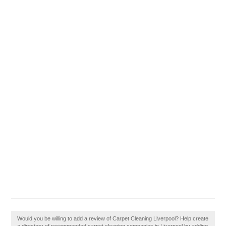
Would you be willing to add a review of Carpet Cleaning Liverpool? Help create