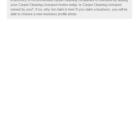
a directory of recommended carpet cleaning companies in Liverpool by adding
your Carpet Cleaning Liverpool review today. Is Carpet Cleaning Liverpool
owned by you?, If so, why not claim it now! If you claim a business, you will be
able to choose a new business profile photo.