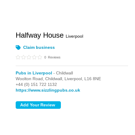
Halfway House
Liverpool
Claim business
0
Reviews
Pubs in Liverpool
- Childwall
Woolton Road,
Childwall,
Liverpool,
L16 8NE
+44 (0) 151 722 1132
https://www.sizzlingpubs.co.uk