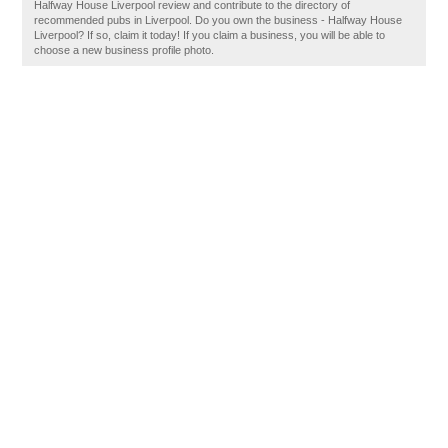
Halfway House Liverpool review and contribute to the directory of
recommended pubs in Liverpool. Do you own the business - Halfway House
Liverpool? If so, claim it today! If you claim a business, you will be able to
choose a new business profile photo.