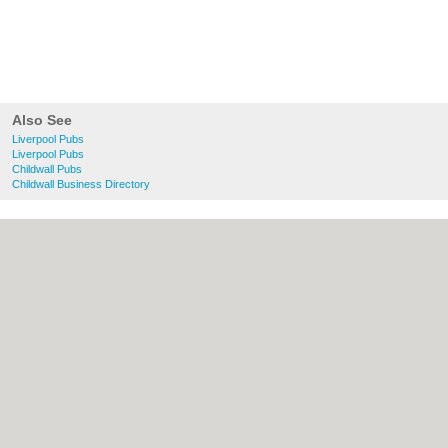
Also See
Liverpool Pubs
Liverpool Pubs
Childwall Pubs
Childwall Business Directory
About liverpool.org.uk:
Contact
|
Privacy
Policy
|
Cookie Policy
|
Revoke cookie/ad
consent |
Terms of Use
|
Community
Guidelines
|
FAQs
|
Add a Business
Categories:
Bars
|
Bridal Shops
|
Builders
|