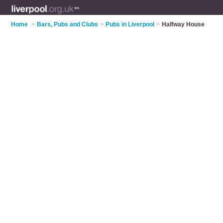
Home
>
Bars, Pubs and Clubs
>
Pubs in Liverpool
>
Halfway House