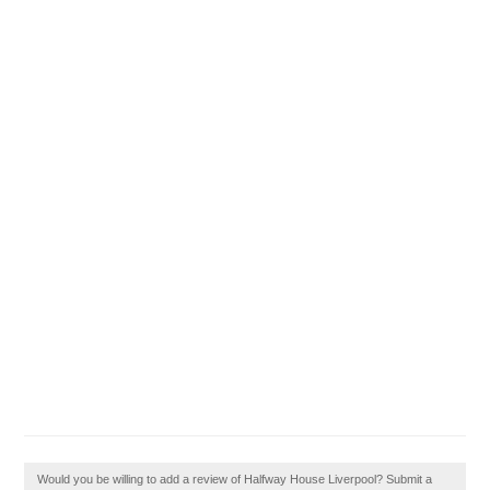
Would you be willing to add a review of Halfway House Liverpool? Submit a