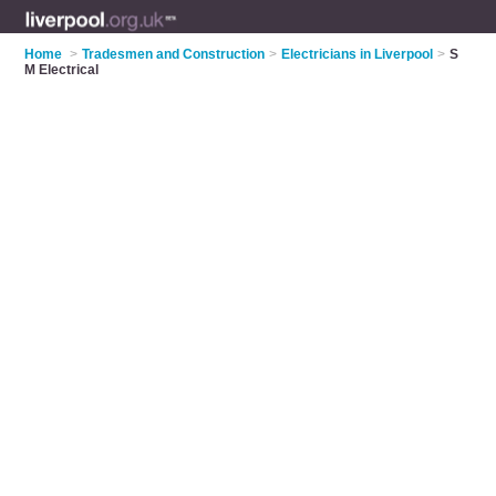
Home
>
Tradesmen and Construction
>
Electricians in Liverpool
>
S
M Electrical