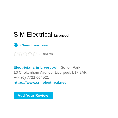
S M Electrical
Liverpool
Claim business
0
Reviews
Electricians in Liverpool
- Sefton Park
13 Cheltenham Avenue,
Liverpool,
L17 2AR
+44 (0) 7721 064521
https://www.sm-electrical.net