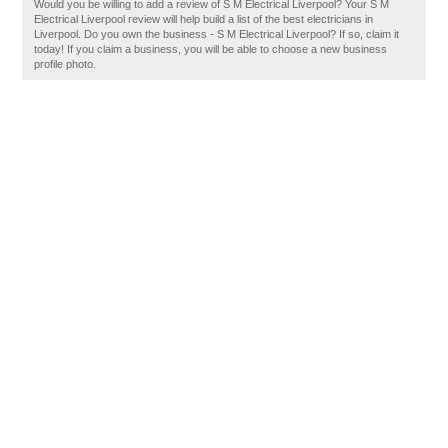
Would you be willing to add a review of S M Electrical Liverpool? Your S M
Electrical Liverpool review will help build a list of the best electricians in
Liverpool. Do you own the business - S M Electrical Liverpool? If so, claim it
today! If you claim a business, you will be able to choose a new business
profile photo.