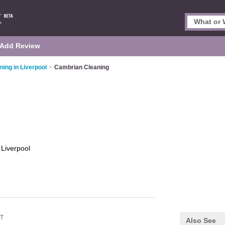
Add Review
ning in Liverpool
>
Cambrian Cleaning
g
Liverpool
QT
Also See