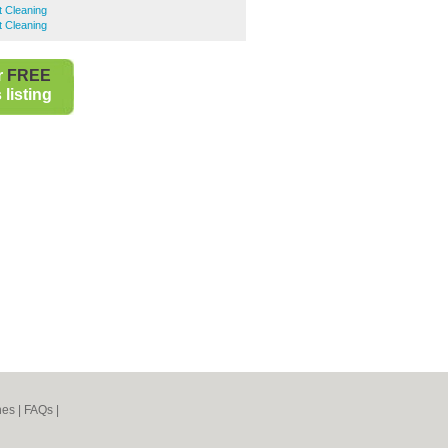
t Cleaning
t Cleaning
r
FREE
listing
nes
|
FAQs
|