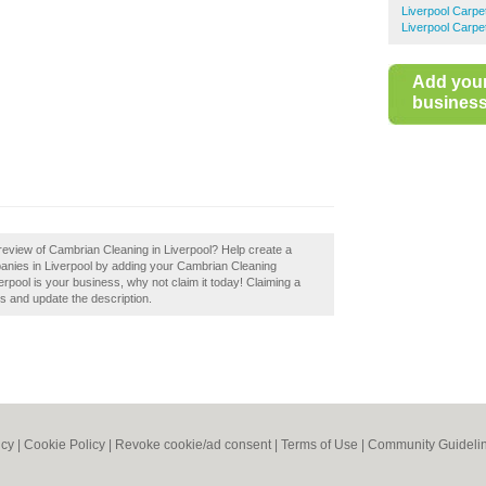
Liverpool Carpe
Liverpool Carpe
Add you
business 
review of Cambrian Cleaning in Liverpool? Help create a
anies in Liverpool by adding your Cambrian Cleaning
erpool is your business, why not claim it today! Claiming a
ls and update the description.
icy
|
Cookie Policy
|
Revoke cookie/ad consent |
Terms of Use
|
Community Guideli