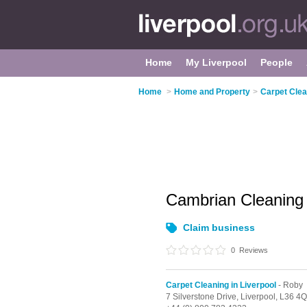
Home
My Liverpool
People
Home
>
Home and Property
>
Carpet Clea
Cambrian Cleanin
Claim business
0
Reviews
Carpet Cleaning in Liverpool
- Roby
7 Silverstone Drive,
Liverpool,
L36 4