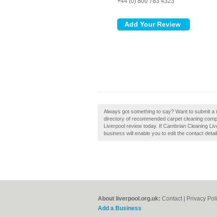
+44 (0) 800 783 4323
Always got something to say? Want to submit a 
directory of recommended carpet cleaning comp
Liverpool review today. If Cambrian Cleaning Liv
business will enable you to edit the contact detai
About liverpool.org.uk:
Contact
|
Privacy Pol
Add a Business