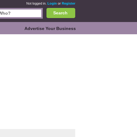
Not logged in.
Login
or
Register
Search
Advertise Your Business