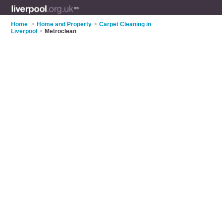
Home
>
Home and Property
>
Carpet Cleaning in
Liverpool
>
Metroclean