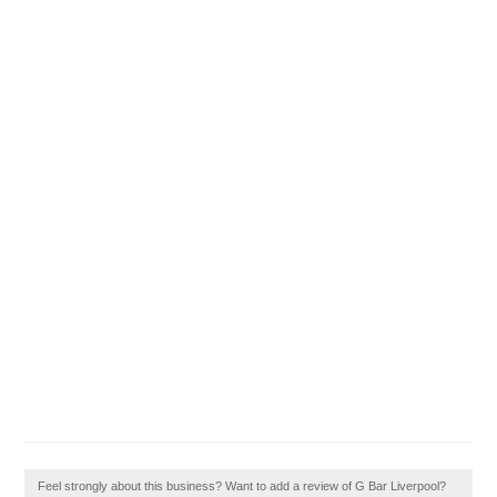
Feel strongly about this business? Want to add a review of G Bar Liverpool?