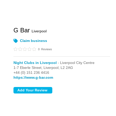
G Bar
Liverpool
Claim business
0
Reviews
Night Clubs in Liverpool
- Liverpool City Centre
1-7 Eberle Street,
Liverpool,
L2 2AG
+44 (0) 151 236 4416
https://www.g-bar.com