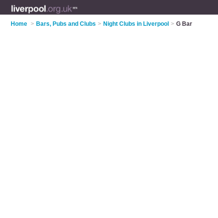
Home
>
Bars, Pubs and Clubs
>
Night Clubs in Liverpool
>
G Bar