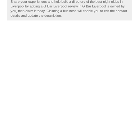
Share your experiences and help build a directory of the best night clubs in
Liverpool by adding a G Bar Liverpool review. If G Bar Liverpool is owned by
you, then claim it today. Claiming a business will enable you to edit the contact
details and update the description.