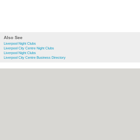
Also See
Liverpool Night Clubs
Liverpool City Centre Night Clubs
Liverpool Night Clubs
Liverpool City Centre Business Directory
About liverpool.org.uk:
Contact
|
Privacy
Policy
|
Cookie Policy
|
Revoke cookie/ad
consent |
Terms of Use
|
Community
Guidelines
|
FAQs
|
Add a Business
Categories:
Bars
|
Bridal Shops
|
Builders
|