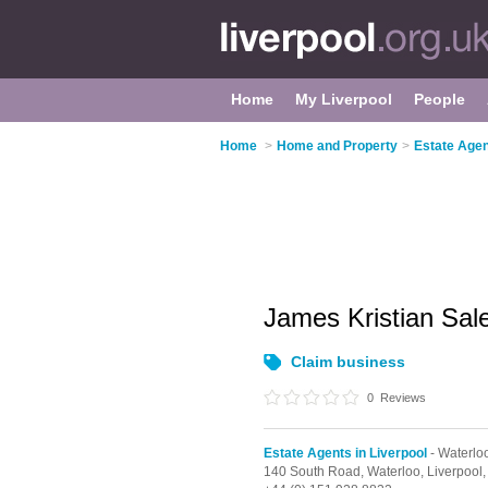
Home
My Liverpool
People
Home
>
Home and Property
>
Estate Agen
James Kristian Sal
Claim business
0
Reviews
Estate Agents in Liverpool
- Waterlo
140 South Road,
Waterloo,
Liverpool