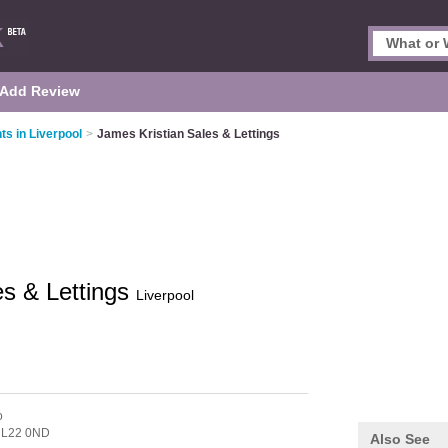
Add Review
ts in Liverpool
>
James Kristian Sales & Lettings
es & Lettings
Liverpool
o
,
L22 0ND
Also See