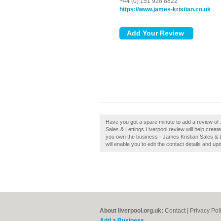
+44 (0) 151 928 8822
https://www.james-kristian.co.uk
Have you got a spare minute to add a review of 
Sales & Lettings Liverpool review will help crea
you own the business - James Kristian Sales & Le
will enable you to edit the contact details and up
About liverpool.org.uk:
Contact
|
Privacy Pol
Add a Business