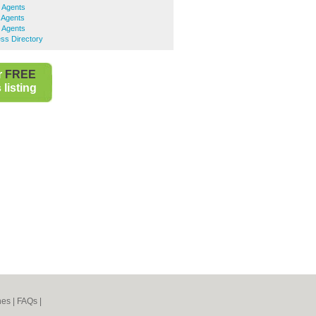
e Agents
 Agents
e Agents
ss Directory
r
FREE
listing
nes
|
FAQs
|