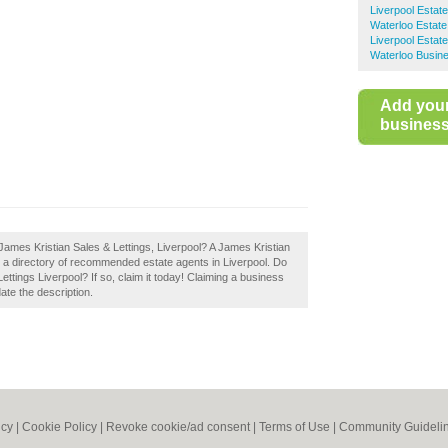
Liverpool Estat
Waterloo Estate
Liverpool Estat
Waterloo Busine
Add you
business 
James Kristian Sales & Lettings, Liverpool? A James Kristian
te a directory of recommended estate agents in Liverpool. Do
ttings Liverpool? If so, claim it today! Claiming a business
date the description.
icy
|
Cookie Policy
|
Revoke cookie/ad consent |
Terms of Use
|
Community Guideli