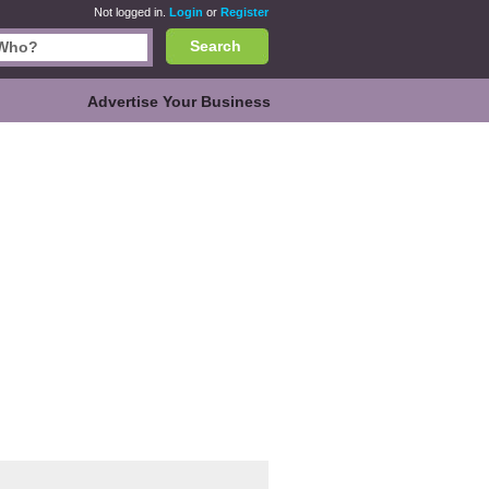
Not logged in.
Login
or
Register
Search
Advertise Your Business