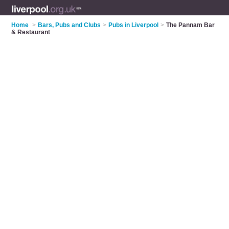
Home
>
Bars, Pubs and Clubs
>
Pubs in Liverpool
>
The Pannam Bar
& Restaurant