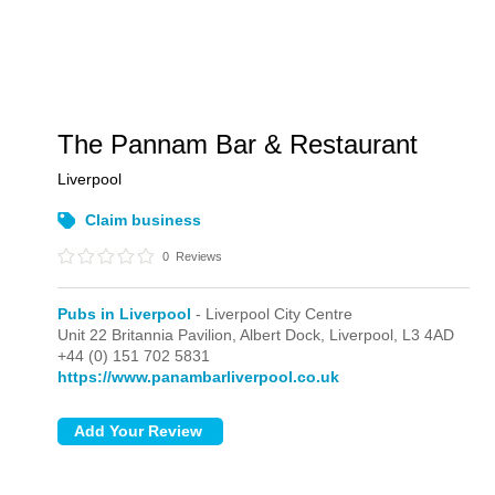
The Pannam Bar & Restaurant
Liverpool
Claim business
0
Reviews
Pubs in Liverpool
- Liverpool City Centre
Unit 22 Britannia Pavilion, Albert Dock,
Liverpool,
L3 4AD
+44 (0) 151 702 5831
https://www.panambarliverpool.co.uk