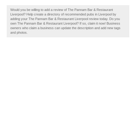
Would you be willing to add a review of The Pannam Bar & Restaurant
Liverpool? Help create a directory of recommended pubs in Liverpool by
adding your The Pannam Bar & Restaurant Liverpool review today. Do you
own The Pannam Bar & Restaurant Liverpool? If so, claim it now! Business
owners who claim a business can update the description and add new tags
and photos.