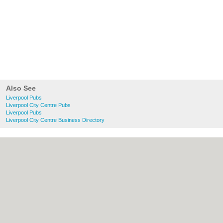
Also See
Liverpool Pubs
Liverpool City Centre Pubs
Liverpool Pubs
Liverpool City Centre Business Directory
About liverpool.org.uk:
Contact
|
Privacy
Policy
|
Cookie Policy
|
Revoke cookie/ad
consent |
Terms of Use
|
Community
Guidelines
|
FAQs
|
Add a Business