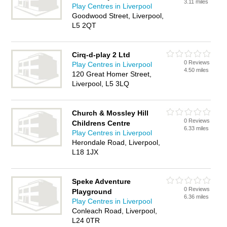
3.11 miles
Play Centres in Liverpool
Goodwood Street, Liverpool,
L5 2QT
Cirq-d-play 2 Ltd
0 Reviews
Play Centres in Liverpool
4.50 miles
120 Great Homer Street,
Liverpool, L5 3LQ
Church & Mossley Hill
0 Reviews
Childrens Centre
6.33 miles
Play Centres in Liverpool
Herondale Road, Liverpool,
L18 1JX
Speke Adventure
0 Reviews
Playground
6.36 miles
Play Centres in Liverpool
Conleach Road, Liverpool,
L24 0TR