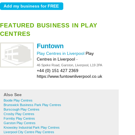
FEATURED BUSINESS IN PLAY
CENTRES
Funtown
Play Centres in Liverpool
Play
Centres in Liverpool
-
46 Speke Road, Garston, Liverpool, L19 2PA
+44 (0) 151 427 2369
https://www.funtownliverpool.co.uk
Also See
Bootle Play Centres
Brunswick Business Park Play Centres
Burscough Play Centres
Crosby Play Centres
Formby Play Centres
Garston Play Centres
Knowsley Industrial Park Play Centres
Liverpool City Centre Play Centres