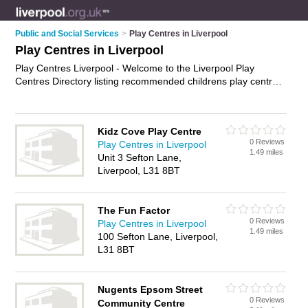
Public and Social Services
>
Play Centres in Liverpool
Play Centres in Liverpool
Play Centres Liverpool - Welcome to the Liverpool Play
Centres Directory listing recommended childrens play centres
in Liverpool. It features those who offer play centres in
Liverpool. Find contact details and reviews and add your own
review. Is your Liverpool play centre business listed, if not
Kidz Cove Play Centre
advertise it now
- IT'S FREE.
0 Reviews
Play Centres in Liverpool
1.49 miles
Unit 3 Sefton Lane,
Liverpool, L31 8BT
The Fun Factor
0 Reviews
Play Centres in Liverpool
1.49 miles
100 Sefton Lane, Liverpool,
L31 8BT
Nugents Epsom Street
0 Reviews
Community Centre