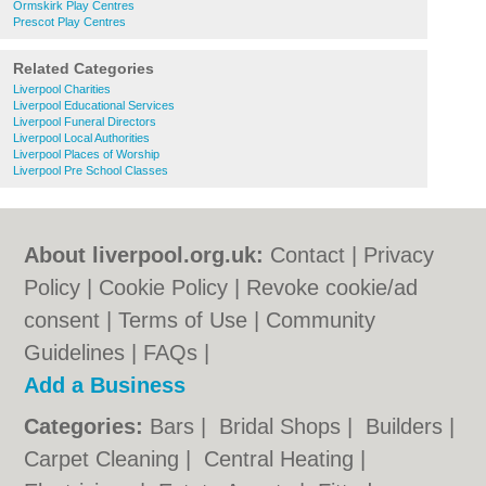
Ormskirk Play Centres
Prescot Play Centres
Related Categories
Liverpool Charities
Liverpool Educational Services
Liverpool Funeral Directors
Liverpool Local Authorities
Liverpool Places of Worship
Liverpool Pre School Classes
About liverpool.org.uk:
Contact
|
Privacy
Policy
|
Cookie Policy
|
Revoke cookie/ad
consent |
Terms of Use
|
Community
Guidelines
|
FAQs
|
Add a Business
Categories:
Bars
|
Bridal Shops
|
Builders
|
Carpet Cleaning
|
Central Heating
|