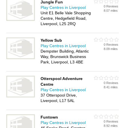
Jungle Fun
0 Reviews
Play Centres in Liverpool
8.07 miles
Unit E1 Belle Vale Shopping
Centre, Hedgefield Road,
Liverpool, L25 2RQ
Yellow Sub
0 Reviews
Play Centres in Liverpool
8.09 miles
Dempster Building, Atlantic
Way, Brunswick Business
Park, Liverpool, L3 4BE
Otterspool Adventure
0 Reviews
Centre
8.41 miles
Play Centres in Liverpool
37 Otterspool Drive,
Liverpool, L17 5AL
Funtown
0 Reviews
Play Centres in Liverpool
8.92 miles