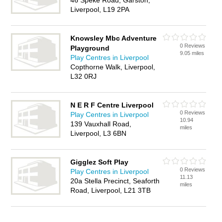
46 Speke Road, Garston,
Liverpool, L19 2PA
Knowsley Mbc Adventure
0 Reviews
Playground
9.05 miles
Play Centres in Liverpool
Copthorne Walk, Liverpool,
L32 0RJ
N E R F Centre Liverpool
0 Reviews
Play Centres in Liverpool
10.94
139 Vauxhall Road,
miles
Liverpool, L3 6BN
Gigglez Soft Play
0 Reviews
Play Centres in Liverpool
11.13
20a Stella Precinct, Seaforth
miles
Road, Liverpool, L21 3TB