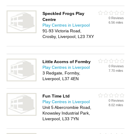
Speckled Frogs Play
0 Reviews
Centre
6.56 miles
Play Centres in Liverpool
91-93 Victoria Road,
Crosby, Liverpool, L23 7XY
Little Acorns of Formby
0 Reviews
Play Centres in Liverpool
7.70 miles
3 Redgate, Formby,
Liverpool, L37 4EN
Fun Time Ltd
0 Reviews
Play Centres in Liverpool
8.02 miles
Unit 5 Abercrombie Road,
Knowsley Industrial Park,
Liverpool, L33 7YN